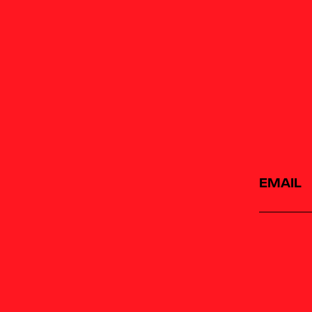
EMAIL